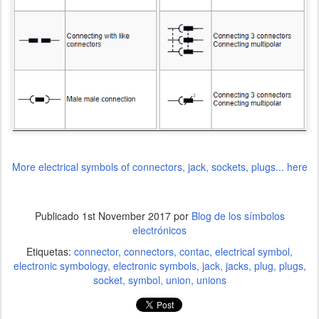
More electrical symbols of connectors, jack, sockets, plugs... here
Publicado
1st November 2017
por
Blog de los símbolos
electrónicos
Etiquetas:
connector
connectors
contac
electrical symbol
electronic symbology
electronic symbols
jack
jacks
plug
plugs
socket
symbol
union
unions