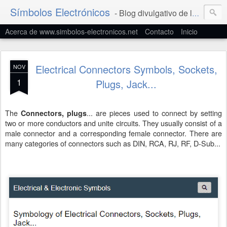
Símbolos Electrónicos
- Blog divulgativo de la Simbología Eléctrica y Electrónica
Acerca de www.simbolos-electronicos.net
Contacto
Inicio
Electrical Connectors Symbols, Sockets,
NOV
1
Plugs, Jack...
The
... are pieces used to connect by setting
Connectors, plugs
two or more conductors and unite circuits. They usually consist of a
male connector and a corresponding female connector. There are
many categories of connectors such as DIN, RCA, RJ, RF, D-Sub...