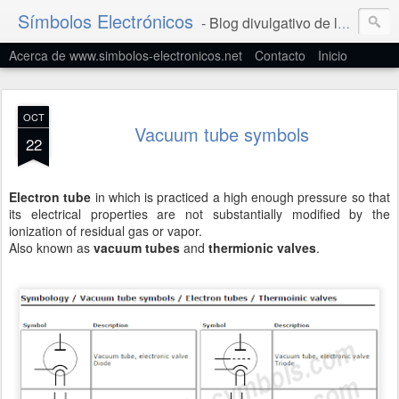
Símbolos Electrónicos
- Blog divulgativo de la Simbología Eléctrica y Electrónica
Acerca de www.simbolos-electronicos.net
Contacto
Inicio
OCT
Vacuum tube symbols
22
Electron tube
in which is practiced a high enough pressure so that
its electrical properties are not substantially modified by the
ionization of residual gas or vapor.
Also known as
vacuum tubes
and
thermionic valves
.